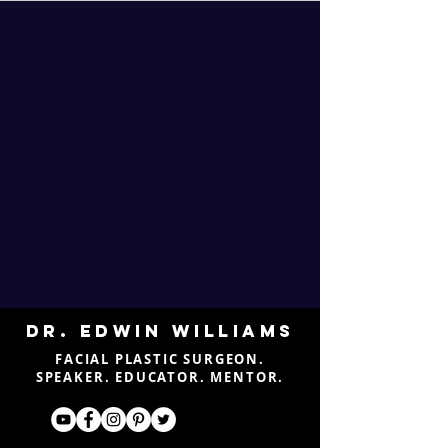
DR. EDWIN WILLIAMS
FACIAL PLASTIC SURGEON.
SPEAKER. EDUCATOR. MENTOR.