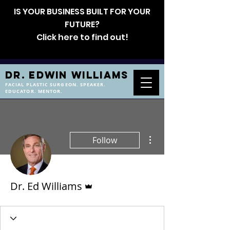
IS YOUR BUSINESS BUILT FOR YOUR
FUTURE?
Click here to find out!
DR. EDWIN WILLIAMS
FACIAL PLASTIC SURGEON. SPEAKER.
EDUCATOR. MENTOR.
More actions
Follow
Admin
Dr. Ed Williams