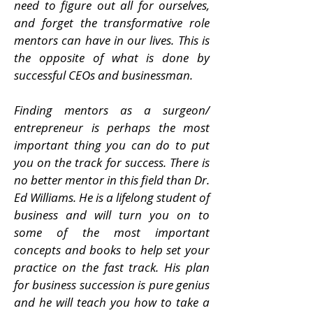
need to figure out all for ourselves,
and forget the transformative role
mentors can have in our lives. This is
the opposite of what is done by
successful CEOs and businessman.
Finding mentors as a surgeon/
entrepreneur is perhaps the most
important thing you can do to put
you on the track for success. There is
no better mentor in this field than Dr.
Ed Williams. He is a lifelong student of
business and will turn you on to
some of the most important
concepts and books to help set your
practice on the fast track. His plan
for business succession is pure genius
and he will teach you how to take a