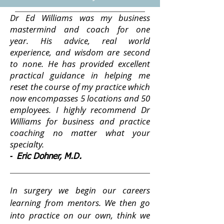
Dr Ed Williams was my business
mastermind and coach for one
year. His advice, real world
experience, and wisdom are second
to none. He has provided excellent
practical guidance in helping me
reset the course of my practice which
now encompasses 5 locations and 50
employees. I highly recommend Dr
Williams for business and practice
coaching no matter what your
specialty.
-
Eric Dohner, M.D.
In surgery we begin our careers
learning from mentors. We then go
into practice on our own, think we