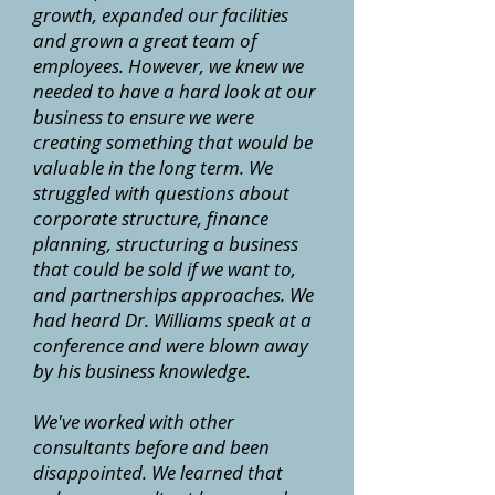
growth, expanded our facilities
and grown a great team of
employees. However, we knew we
needed to have a hard look at our
business to ensure we were
creating something that would be
valuable in the long term. We
struggled with questions about
corporate structure, finance
planning, structuring a business
that could be sold if we want to,
and partnerships approaches. We
had heard Dr. Williams speak at a
conference and were blown away
by his business knowledge.
We've worked with other
consultants before and been
disappointed. We learned that