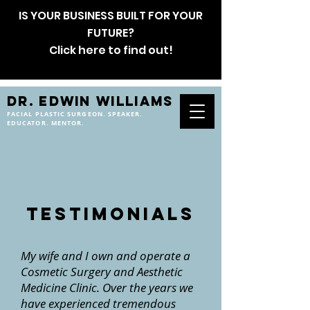
IS YOUR BUSINESS BUILT FOR YOUR
FUTURE?
Click here to find out!
DR. EDWIN WILLIAMS
FACIAL PLASTIC SURGEON. SPEAKER.
EDUCATOR. MENTOR.
testimonials
My wife and I own and operate a
Cosmetic Surgery and Aesthetic
Medicine Clinic. Over the years we
have experienced tremendous