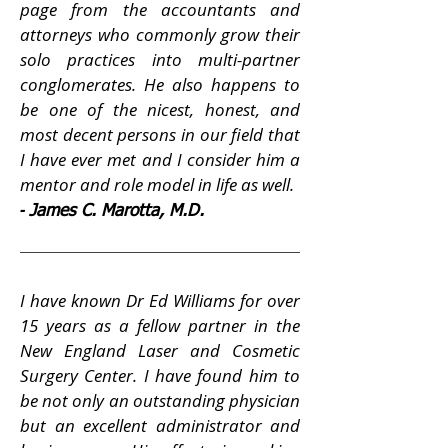
page from the accountants and
attorneys who commonly grow their
solo practices into multi-partner
conglomerates. He also happens to
be one of the nicest, honest, and
most decent persons in our field that
I have ever met and I consider him a
mentor and role model in life as well.
-
James C. Marotta, M.D.
I have known Dr Ed Williams for over
15 years as a fellow partner in the
New England Laser and Cosmetic
Surgery Center. I have found him to
be not only an outstanding physician
but an excellent administrator and