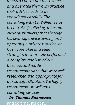
unless a consultant has owned
and operated their own practice,
their advice needs to be
considered carefully. The
consulting with Dr. Williams has
been truly life altering. It became
clear quite quickly that through
his own experience owning and
operating a private practice, he
has actionable and valid
strategies to share. He performed
a complete analysis of our
business and made
recommendations that were well
researched and appropriate for
our specific situation. We highly
recommend Dr. Williams
consulting services.
- Dr. Thomas Buonassisi
and edit me. It's easy.