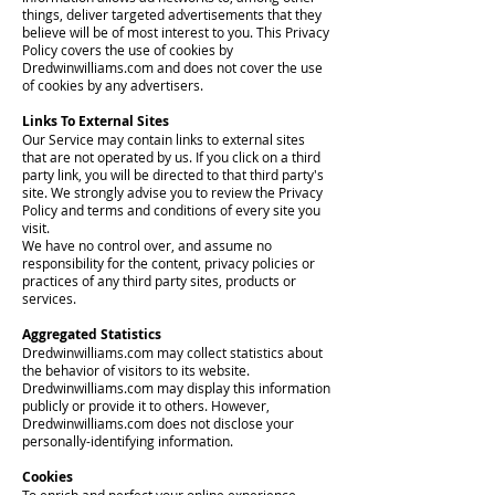
things, deliver targeted advertisements that they
believe will be of most interest to you. This Privacy
Policy covers the use of cookies by
Dredwinwilliams.com and does not cover the use
of cookies by any advertisers.
Links To External Sites
Our Service may contain links to external sites
that are not operated by us. If you click on a third
party link, you will be directed to that third party's
site. We strongly advise you to review the Privacy
Policy and terms and conditions of every site you
visit.
We have no control over, and assume no
responsibility for the content, privacy policies or
practices of any third party sites, products or
services.
Aggregated Statistics
Dredwinwilliams.com may collect statistics about
the behavior of visitors to its website.
Dredwinwilliams.com may display this information
publicly or provide it to others. However,
Dredwinwilliams.com does not disclose your
personally-identifying information.
Cookies