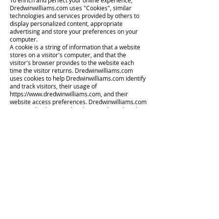
To enrich and perfect your online experience,
Dredwinwilliams.com uses "Cookies", similar
technologies and services provided by others to
display personalized content, appropriate
advertising and store your preferences on your
computer.
A cookie is a string of information that a website
stores on a visitor's computer, and that the
visitor's browser provides to the website each
time the visitor returns. Dredwinwilliams.com
uses cookies to help Dredwinwilliams.com identify
and track visitors, their usage of
https://www.dredwinwilliams.com
, and their
website access preferences. Dredwinwilliams.com
visitors who do not wish to have cookies placed on
their computers should set their browsers to
refuse cookies before using
Dredwinwilliams.com's websites, with the
drawback that certain features of
Dredwinwilliams.com's websites may not function
properly without the aid of cookies.
By continuing to navigate our website without
changing your cookie settings, you hereby
acknowledge and agree to Dredwinwilliams.com's
use of cookies.
Privacy Policy Changes
Although most changes are likely to be minor,