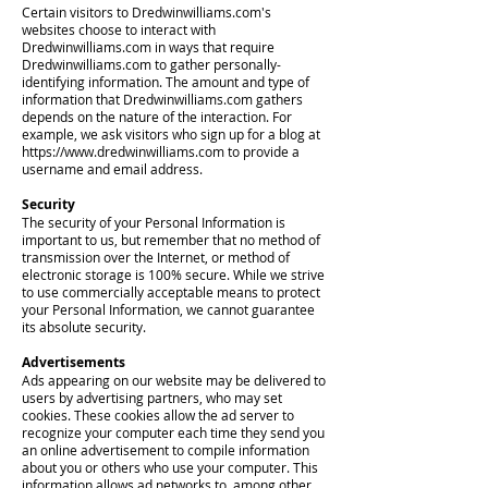
Certain visitors to Dredwinwilliams.com's
websites choose to interact with
Dredwinwilliams.com in ways that require
Dredwinwilliams.com to gather personally-
identifying information. The amount and type of
information that Dredwinwilliams.com gathers
depends on the nature of the interaction. For
example, we ask visitors who sign up for a blog at
https://www.dredwinwilliams.com
to provide a
username and email address.
Security
The security of your Personal Information is
important to us, but remember that no method of
transmission over the Internet, or method of
electronic storage is 100% secure. While we strive
to use commercially acceptable means to protect
your Personal Information, we cannot guarantee
its absolute security.
Advertisements
Ads appearing on our website may be delivered to
users by advertising partners, who may set
cookies. These cookies allow the ad server to
recognize your computer each time they send you
an online advertisement to compile information
about you or others who use your computer. This
information allows ad networks to, among other