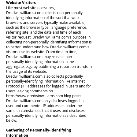
Website Visitors
Like most website operators,
Dredwinwilliams.com collects non-personally-
identifying information of the sort that web
browsers and servers typically make available,
such as the browser type, language preference,
referring site, and the date and time of each
visitor request. Dredwinwilliams.com's purpose in
collecting non-personally identifying information is
to better understand how Dredwinwilliams.com's
visitors use its website. From time to time,
Dredwinwilliams.com may release non-
personally-identifying information in the
aggregate, e.g., by publishing a report on trends in
the usage of its website.
Dredwinwilliams.com also collects potentially
personally-identifying information like Internet
Protocol (IP) addresses for logged in users and for
users leaving comments on
https://www.dredwinwilliams.com
blog posts.
Dredwinwilliams.com only discloses logged in
user and commenter IP addresses under the
same circumstances that it uses and discloses
personally-identifying information as described
below.
Gathering of Personally-Identifying
Information