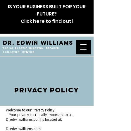
IS YOUR BUSINESS BUILT FOR YOUR
FUTURE?
Click here to find out!
DR. EDWIN WILLIAMS
FACIAL PLASTIC SURGEON. SPEAKER.
EDUCATOR. MENTOR.
Privacy Policy
Welcome to our Privacy Policy
-- Your privacy is critically important to us.
Dredwinwilliams.com is located at:
Dredwinwilliams.com