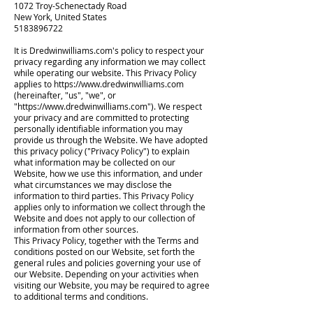
1072 Troy-Schenectady Road
New York, United States
5183896722
It is Dredwinwilliams.com's policy to respect your
privacy regarding any information we may collect
while operating our website. This Privacy Policy
applies to
https://www.dredwinwilliams.com
(hereinafter, "us", "we", or
"
https://www.dredwinwilliams.com
"). We respect
your privacy and are committed to protecting
personally identifiable information you may
provide us through the Website. We have adopted
this privacy policy ("Privacy Policy") to explain
what information may be collected on our
Website, how we use this information, and under
what circumstances we may disclose the
information to third parties. This Privacy Policy
applies only to information we collect through the
Website and does not apply to our collection of
information from other sources.
This Privacy Policy, together with the Terms and
conditions posted on our Website, set forth the
general rules and policies governing your use of
our Website. Depending on your activities when
visiting our Website, you may be required to agree
to additional terms and conditions.