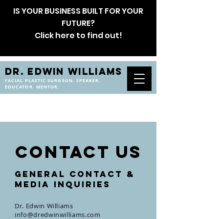
IS YOUR BUSINESS BUILT FOR YOUR
FUTURE?
Click here to find out!
DR. EDWIN WILLIAMS
FACIAL PLASTIC SURGEON. SPEAKER.
EDUCATOR. MENTOR.
CONTACT us
General Contact &
Media Inquiries
Dr. Edwin Williams
info@dredwinwilliams.com