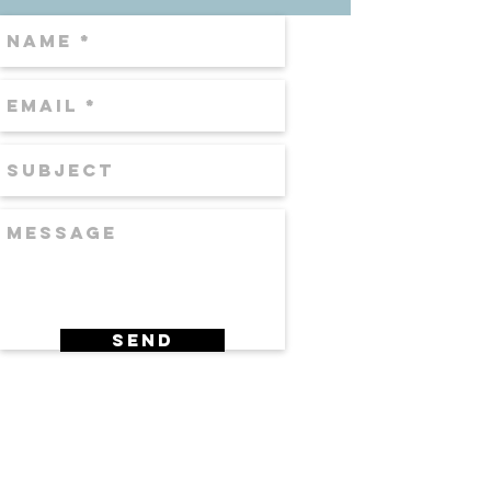
Send
DR. EDWIN WILLIAMS