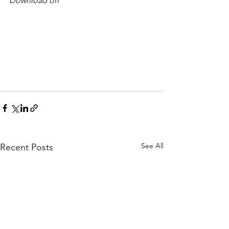
Download on 
See All
Recent Posts