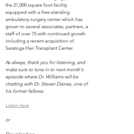
the 21,000 square foot facility 
equipped with a free-standing 
ambulatory surgery center which has 
grown to several associates, partners, a 
staff of over 75 with continued growth 
including a recent acquisition of 
Saratoga Hair Transplant Center. 
As always, thank you for listening, and 
make sure to tune in to next month's 
episode where Dr. Williams will be 
chatting with Dr. Steven Daines, one of 
his former fellows.
Listen here
or 