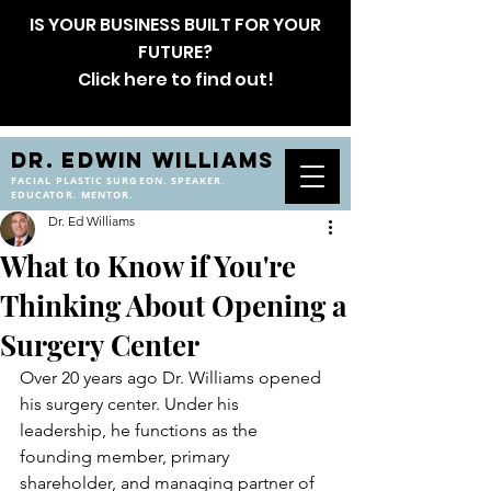
IS YOUR BUSINESS BUILT FOR YOUR
FUTURE?
Click here to find out!
DR. EDWIN WILLIAMS
FACIAL PLASTIC SURGEON. SPEAKER.
EDUCATOR. MENTOR.
Dr. Ed Williams
What to Know if You're
Thinking About Opening a
Surgery Center
Over 20 years ago Dr. Williams opened 
his surgery center. Under his 
leadership, he functions as the 
founding member, primary 
shareholder, and managing partner of 