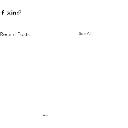
See All
Recent Posts