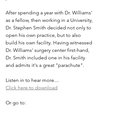
After spending a year with Dr. Williams' 
as a fellow, then working in a University, 
Dr. Stephen Smith decided not only to 
open his own practice, but to also 
build his own facility. Having witnessed 
Dr. Williams' surgery center first-hand, 
Dr. Smith included one in his facility 
and admits it's a great "parachute". 
Listen in to hear more....
Click here to download
Or go to: