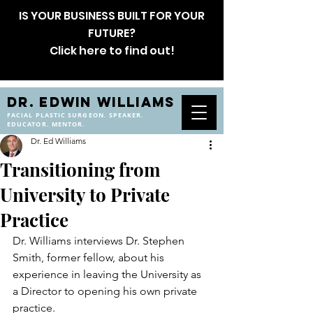
IS YOUR BUSINESS BUILT FOR YOUR
FUTURE?
Click here to find out!
DR. EDWIN WILLIAMS
FACIAL PLASTIC SURGEON. SPEAKER.
EDUCATOR. MENTOR.
Dr. Ed Williams
Transitioning from
University to Private
Practice
Dr. Williams interviews Dr. Stephen 
Smith, former fellow, about his 
experience in leaving the University as 
a Director to opening his own private 
practice.