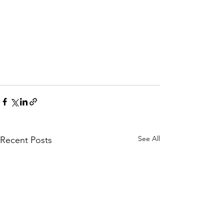
See All
Recent Posts