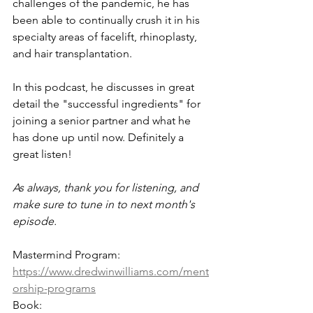
challenges of the pandemic, he has 
been able to continually crush it in his 
specialty areas of facelift, rhinoplasty, 
and hair transplantation. 
In this podcast, he discusses in great 
detail the "successful ingredients" for 
joining a senior partner and what he 
has done up until now. Definitely a 
great listen! 
As always, thank you for listening, and 
make sure to tune in to next month's 
episode.
Mastermind Program: 
https://www.dredwinwilliams.com/ment
orship-programs
Book: 