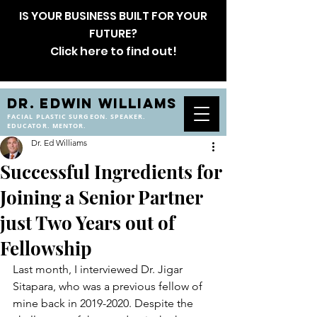
IS YOUR BUSINESS BUILT FOR YOUR
FUTURE?
Click here to find out!
DR. EDWIN WILLIAMS
FACIAL PLASTIC SURGEON. SPEAKER.
EDUCATOR. MENTOR.
Dr. Ed Williams
Successful Ingredients for
Joining a Senior Partner
just Two Years out of
Fellowship
Last month, I interviewed Dr. Jigar 
Sitapara, who was a previous fellow of 
mine back in 2019-2020. Despite the 