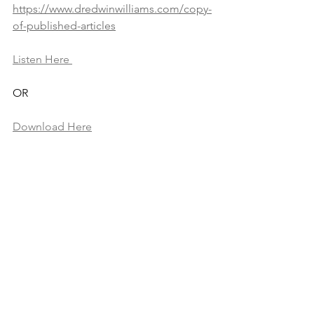
https://www.dredwinwilliams.com/copy-
of-published-articles
Listen Here 
OR 
Download Here