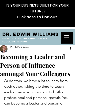
IS YOUR BUSINESS BUILT FOR YOUR
FUTURE?
Click here to find out!
DR. EDWIN WILLIAMS
FACIAL PLASTIC SURGEON. SPEAKER.
EDUCATOR. MENTOR.
Dr. Ed Williams
Becoming a Leader and
Person of Influence
amongst Your Colleagues
As doctors, we have a lot to learn from 
each other. Taking the time to teach 
each other is so important to both our 
professional and personal growth. You 
can become a leader and person of 