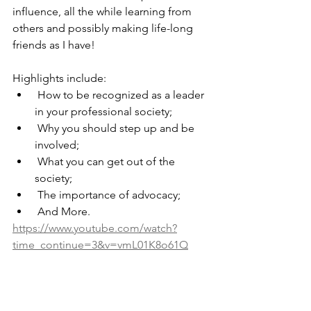
influence, all the while learning from 
others and possibly making life-long 
friends as I have!
Highlights include:
 How to be recognized as a leader 
in your professional society;
 Why you should step up and be 
involved;
 What you can get out of the 
society;
 The importance of advocacy; 
 And More.
https://www.youtube.com/watch?
time_continue=3&v=vmL01K8o61Q