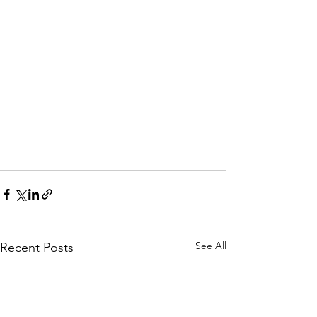
See All
Recent Posts