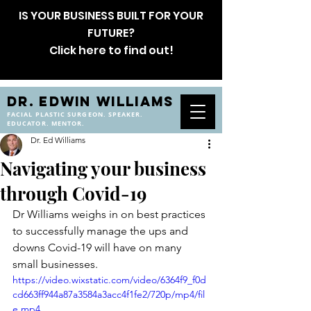
IS YOUR BUSINESS BUILT FOR YOUR
FUTURE?
Click here to find out!
DR. EDWIN WILLIAMS
FACIAL PLASTIC SURGEON. SPEAKER.
EDUCATOR. MENTOR.
Dr. Ed Williams
Navigating your business
through Covid-19
Dr Williams weighs in on best practices 
to successfully manage the ups and 
downs Covid-19 will have on many 
small businesses.
https://video.wixstatic.com/video/6364f9_f0d
cd663ff944a87a3584a3acc4f1fe2/720p/mp4/fil
e.mp4