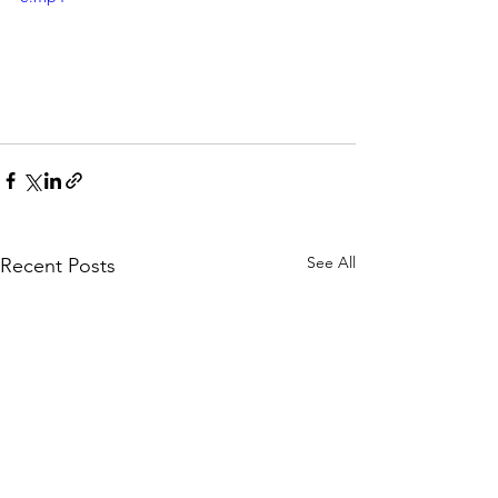
See All
Recent Posts