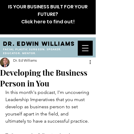
IS YOUR BUSINESS BUILT FOR YOUR
FUTURE?
Click here to find out!
DR. EDWIN WILLIAMS
FACIAL PLASTIC SURGEON. SPEAKER.
EDUCATOR. MENTOR.
Dr. Ed Williams
Developing the Business
Person in You
In this month's podcast, I'm uncovering 
Leadership Imperatives that you must 
develop as business person to set 
yourself apart in the field, and 
ultimately to have a successful practice.