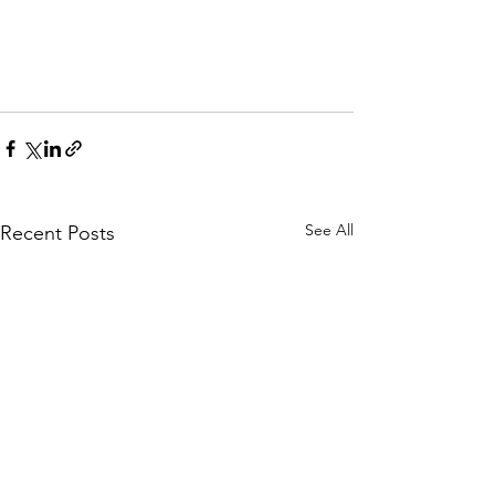
See All
Recent Posts