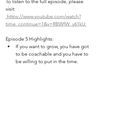
To listen to the full episode, please 
visit: 
 https://www.youtube.com/watch?
time_continue=1&v=RBWfW_y61kU 
Episode 5 Highlights:
If you want to grow, you have got 
to be coachable and you have to 
be willing to put in the time. 